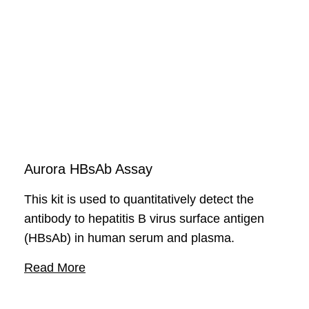
including viruses and bacteria.
Aurora HBsAb Assay
This kit is used to quantitatively detect the
antibody to hepatitis B virus surface antigen
(HBsAb) in human serum and plasma.
Read More