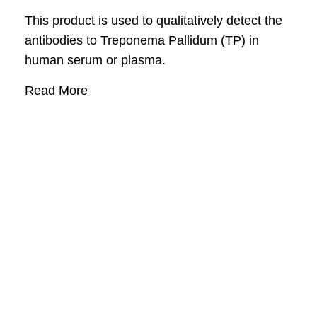
This product is used to qualitatively detect the
antibodies to Treponema Pallidum (TP) in
human serum or plasma.
Read More
Support
Contact Us
FAQ
COA/SDS
Company
About
Events
Responsibility