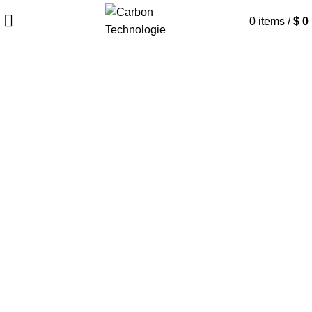
0
items
/
$
0
Home
CLIA Solutions
Infectious Disease
Infectious Disease
Carbon chemiluminescence diagnostic
solutions play a crucial role in the rapid
and accurate detection of infectious
diseases, offering high sensitivity and
specificity for identifying pathogens,