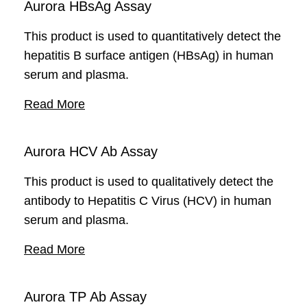
Aurora HBsAg Assay
This product is used to quantitatively detect the
hepatitis B surface antigen (HBsAg) in human
serum and plasma.
Read More
Aurora HCV Ab Assay
This product is used to qualitatively detect the
antibody to Hepatitis C Virus (HCV) in human
serum and plasma.
Read More
Aurora TP Ab Assay