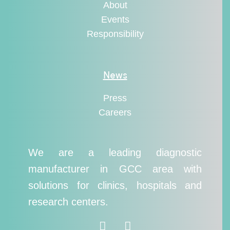
About
Events
Responsibility
News
Press
Careers
We are a leading diagnostic
manufacturer in GCC area with
solutions for clinics, hospitals and
research centers.