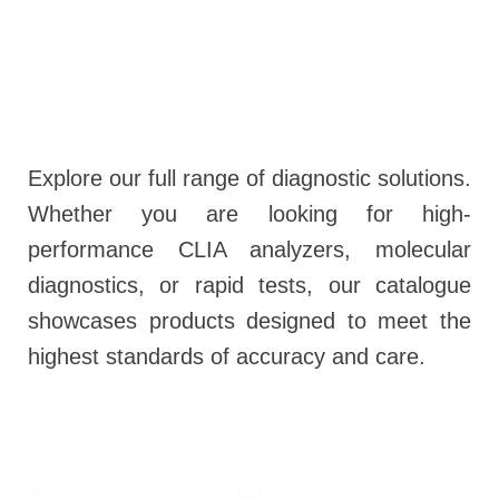
Explore our full range of diagnostic solutions.
Whether you are looking for high-
performance CLIA analyzers, molecular
diagnostics, or rapid tests, our catalogue
showcases products designed to meet the
highest standards of accuracy and care.