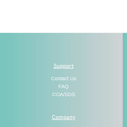
Support
Contact Us
FAQ
COA/SDS
Company