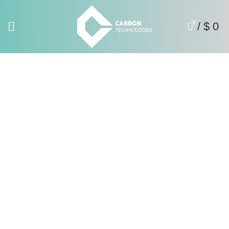
0
/
$
0
Catalogues
Home
Catalogues