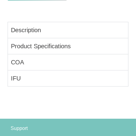
Description
Product Specifications
COA
IFU
Support