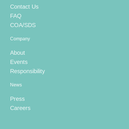
Contact Us
FAQ
COA/SDS
Company
About
Events
Responsibility
News
Press
Careers