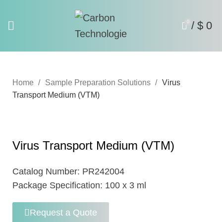
0
/
$
0
Home
Sample Preparation Solutions
Virus
Transport Medium (VTM)
Virus Transport Medium (VTM)
Catalog Number:
PR242004
Package Specification:
100 x 3 ml
Request a Quote