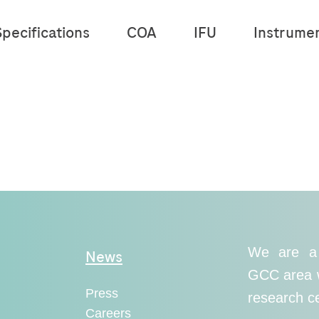
pecifications
COA
IFU
Instrume
We are a 
News
GCC area wi
Press
research c
Careers