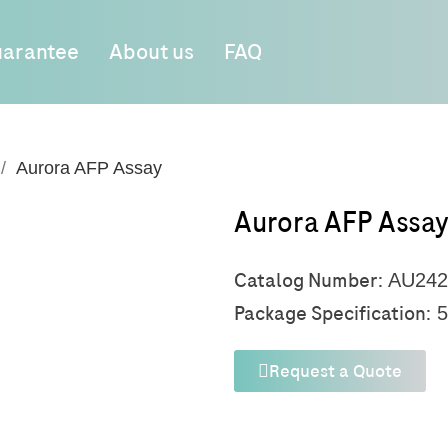
arantee
About us
FAQ
Aurora AFP Assay
Aurora AFP Assa
Catalog Number:
AU242
Package Specification:
5
Request a Quote