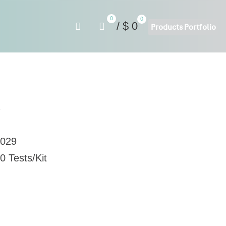
0
0
/
$
0
Products Portfolio
y
029
0 Tests/Kit