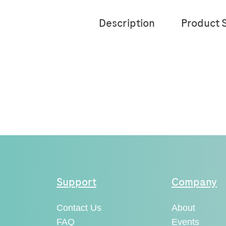
Description
Product S
Support
Company
Contact Us
About
FAQ
Events