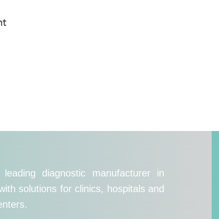
nt
leading diagnostic manufacturer in
th solutions for clinics, hospitals and
enters.