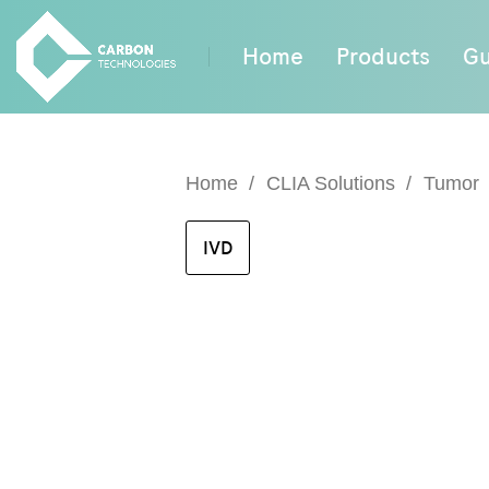
Home
Products
Gu
Home
CLIA Solutions
Tumor
IVD